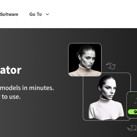
Software
Go To