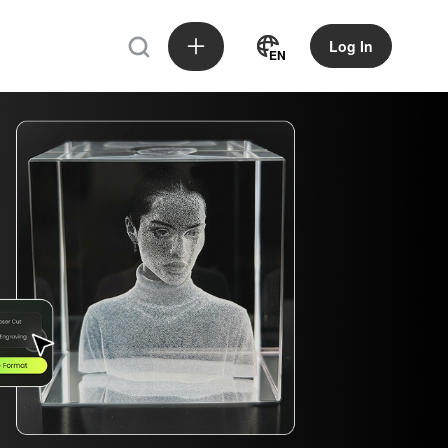

Log In
EN