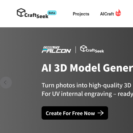
Projects
AICraft