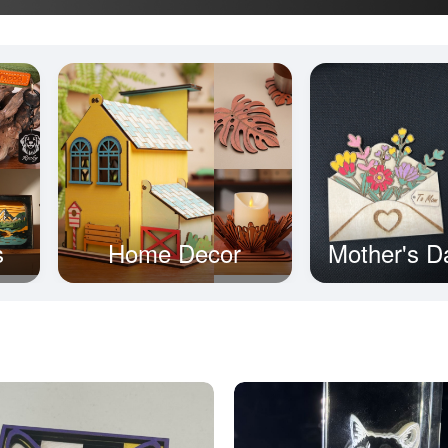
s
Home Decor
Mother's D