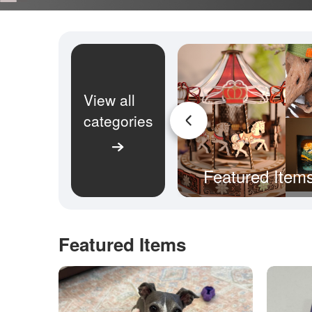
View all
categories
Featured Item
Featured Items